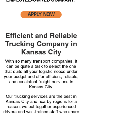
APPLY NOW
Efficient and Reliable
Trucking Company in
Kansas City
With so many transport companies, it
can be quite a task to select the one
that suits all your logistic needs under
your budget and offer efficient, reliable,
and consistent freight services in
Kansas City.
Our trucking services are the best in
Kansas City and nearby regions for a
reason; we put together experienced
drivers and well-trained staff who share