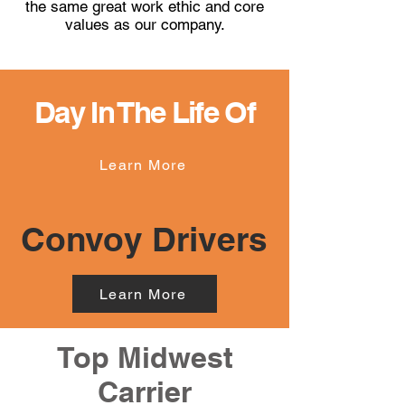
the same great work ethic and core
values as our company.
Day In The Life Of
Learn More
Convoy Drivers
Learn More
Top Midwest
Carrier