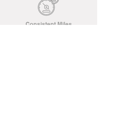
Consistent Miles
WE ARE A 100% EMPLOYEE-
OWNED TRUCKING COMPANY IN
KANSAS CITY.
JUST ONE OF THE REASONS
CONVOY DELIVERS.
LEARN MORE
QUICK APP
Come visit us!