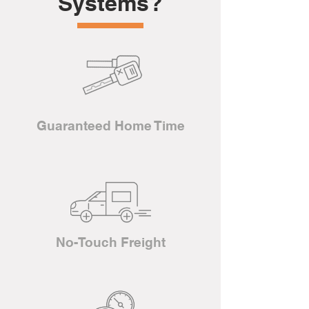
Systems?
Guaranteed Home Time
No-Touch Freight