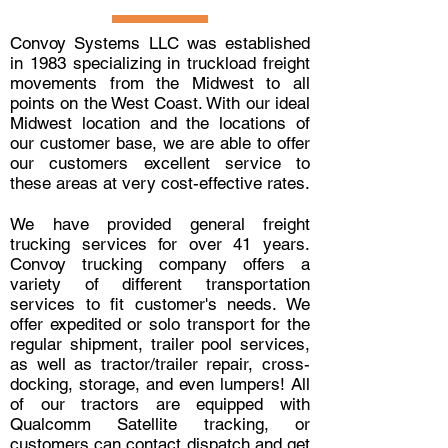
Convoy Systems LLC was established
in 1983 specializing in truckload freight
movements from the Midwest to all
points on the West Coast. With our ideal
Midwest location and the locations of
our customer base, we are able to offer
our customers excellent service to
these areas at very cost-effective rates.
We have provided general freight
trucking services for over 41 years.
Convoy trucking company offers a
variety of different transportation
services to fit customer's needs. We
offer expedited or solo transport for the
regular shipment, trailer pool services,
as well as tractor/trailer repair, cross-
docking, storage, and even lumpers! All
of our tractors are equipped with
Qualcomm Satellite tracking, or
customers can contact dispatch and get