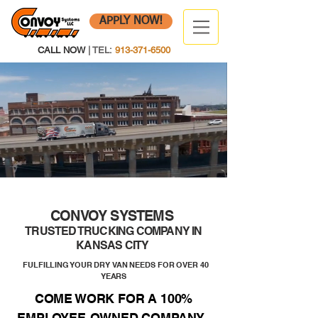
APPLY NOW!
CALL NOW
| TEL:
913-371-6500
CONVOY SYSTEMS
TRUSTED TRUCKING COMPANY IN
KANSAS CITY
FULFILLING YOUR DRY VAN NEEDS FOR OVER 40
YEARS
COME WORK FOR A 100%
EMPLOYEE-OWNED COMPANY.