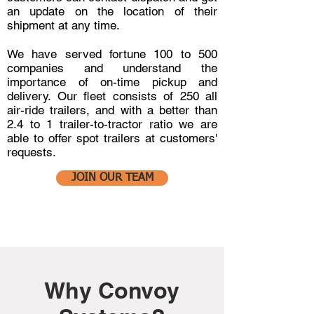
an update on the location of their
shipment at any time.
We have served fortune 100 to 500
companies and understand the
importance of on-time pickup and
delivery. Our fleet consists of 250 all
air-ride trailers, and with a better than
2.4 to 1 trailer-to-tractor ratio we are
able to offer spot trailers at customers'
requests.
JOIN OUR TEAM
Why Convoy